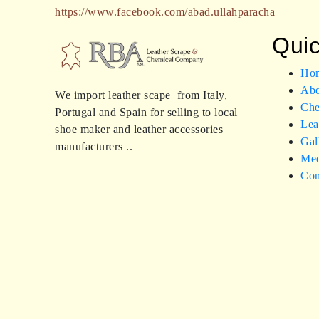
https://www.facebook.com/abad.ullahparacha
Quic
Ho
Abo
We import leather scape from Italy,
Che
Portugal and Spain for selling to local
Lea
shoe maker and leather accessories
Gal
manufacturers ..
Med
Con