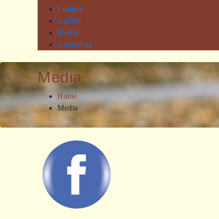
Leather
Gallery
Media
Contact us
Media
Home
Media