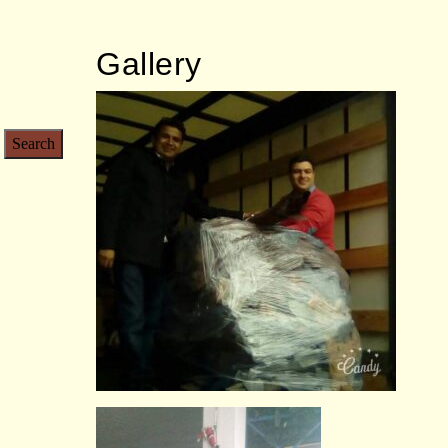
Gallery