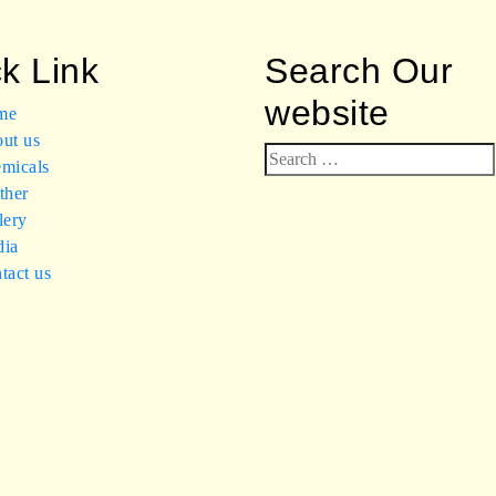
k Link
Search Our
website
me
ut us
Search
micals
for:
ther
lery
ia
tact us