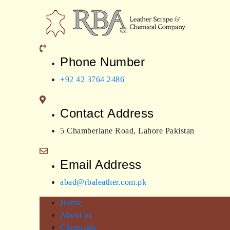
Skip
to
content
RBA Leather
Leather expert
Phone Number
+92 42 3764 2486
Contact Address
5 Chamberlane Road, Lahore Pakistan
Email Address
abad@rbaleather.com.pk
Home
About us
Chemicals